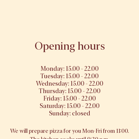
Opening hours
Monday: 15.00 - 22.00
Tuesday: 15.00 - 22.00
Wednesday: 15.00 - 22.00
Thursday: 15.00 - 22.00
Friday: 15.00 - 22.00
Saturday: 15.00 - 22.00
Sunday: closed
We will prepare pizza for you Mon-Fri from 11:00.