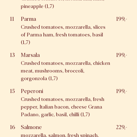
pineapple (1,7)
11
Parma
199,-
Crushed tomatoes, mozzarella, slices
of Parma ham, fresh tomatoes, basil
(1,7)
13
Marsala
199,-
Crushed tomatoes, mozzarella, chicken
meat, mushrooms, broccoli,
gorgonzola (1,7)
15
Peperoni
199,-
Crushed tomatoes, mozzarella, fresh
pepper, Italian bacon, cheese Grana
Padano, garlic, basil, chilli (1,7)
16
Salmone
229,-
mozzarella, salmon, fresh spinach,