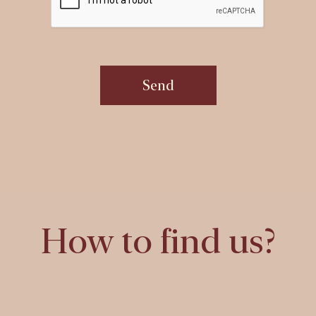
Send
How to find us?