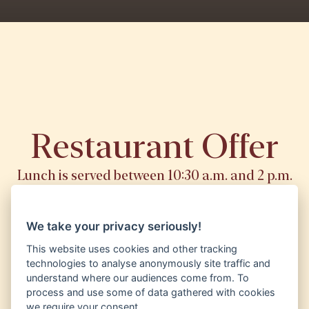
Restaurant Offer
Lunch is served between 10:30 a.m. and 2 p.m.
We take your privacy seriously!
Lunch menu
This website uses cookies and other tracking
technologies to analyse anonymously site traffic and
understand where our audiences come from. To
Menu
process and use some of data gathered with cookies
we require your consent.