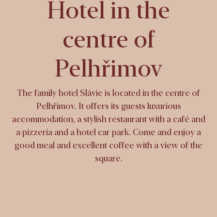
Hotel in the
centre of
Pelhřimov
The family hotel Slávie is located in the centre of
Pelhřimov. It offers its guests luxurious
accommodation, a stylish restaurant with a café and
a pizzeria and a hotel car park. Come and enjoy a
good meal and excellent coffee with a view of the
square.