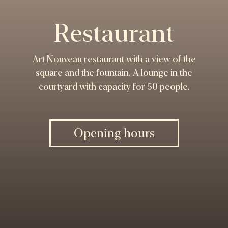
Restaurant
Art Nouveau restaurant with a view of the
square and the fountain. A lounge in the
courtyard with capacity for 50 people.
Opening hours