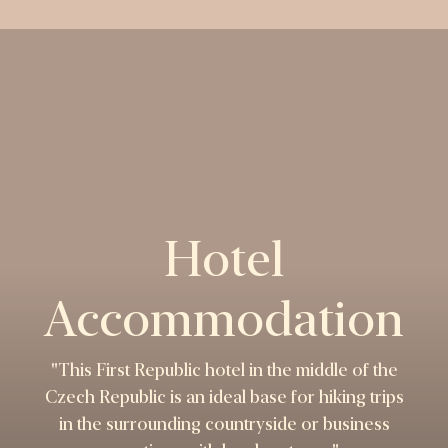
Hotel
Accommodation
"This First Republic hotel in the middle of the
Czech Republic is an ideal base for hiking trips
in the surrounding countryside or business