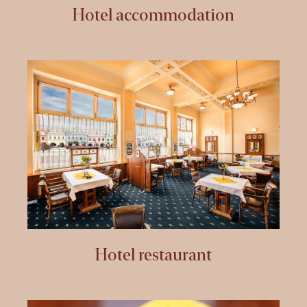
Hotel accommodation
Hotel restaurant