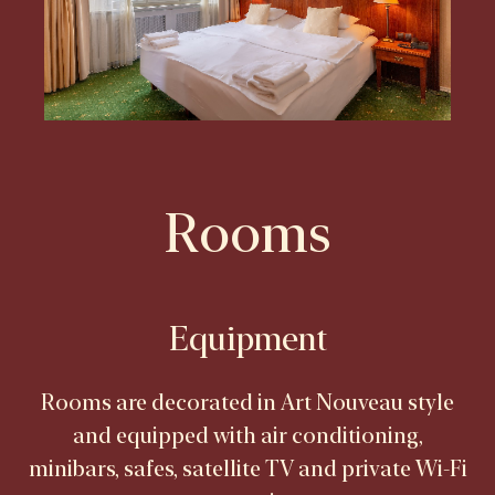
Rooms
Equipment
Rooms are decorated in Art Nouveau style
and equipped with air conditioning,
minibars, safes, satellite TV and private Wi-Fi