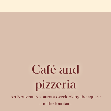
Café and
pizzeria
Art Nouveau restaurant overlooking the square
and the fountain.