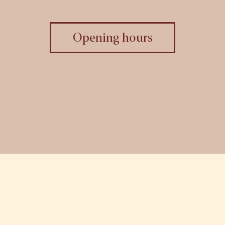
Opening hours