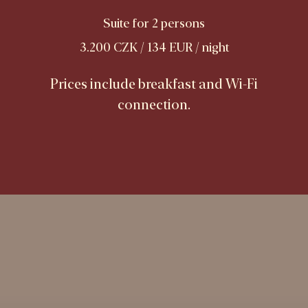
Suite for 2 persons
3.200 CZK / 134 EUR / night
Prices include breakfast and Wi-Fi
connection.