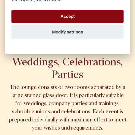
Drinks
Accept
Modify settings
Weddings, Celebrations,
Parties
The lounge consists of two rooms separated by a
large stained glass door. It is particularly suitable
for weddings, company parties and trainings,
school reunions and celebrations. Each event is
prepared individually with maximum effort to meet
your wishes and requirements.