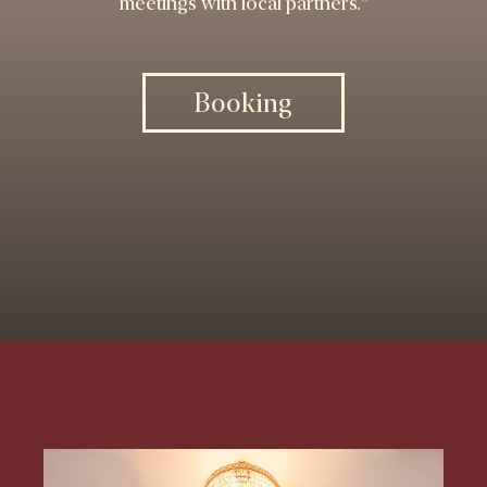
meetings with local partners."
Booking