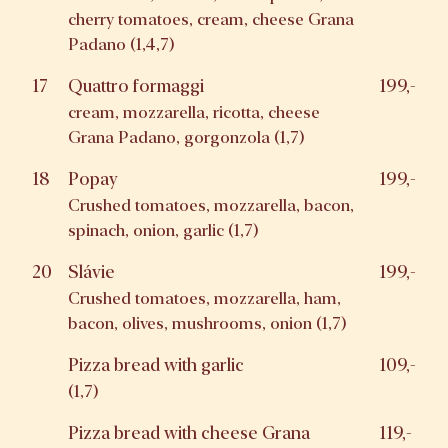
cherry tomatoes, cream, cheese Grana
Padano (1,4,7)
17
Quattro formaggi
199,-
cream, mozzarella, ricotta, cheese
Grana Padano, gorgonzola (1,7)
18
Popay
199,-
Crushed tomatoes, mozzarella, bacon,
spinach, onion, garlic (1,7)
20
Slávie
199,-
Crushed tomatoes, mozzarella, ham,
bacon, olives, mushrooms, onion (1,7)
Pizza bread with garlic
109,-
(1,7)
Pizza bread with cheese Grana
119,-