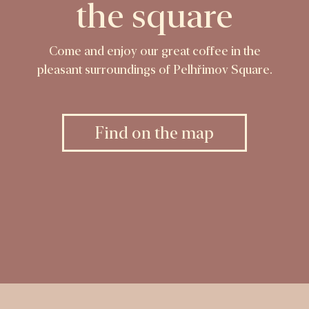
the square
Come and enjoy our great coffee in the
pleasant surroundings of Pelhřimov Square.
Find on the map