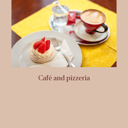
Café and pizzeria