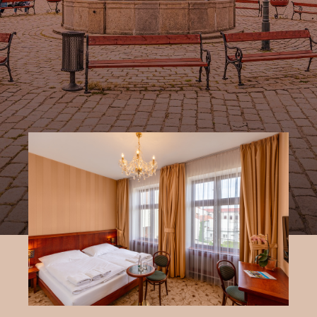
right in the centre of Pelhřimov