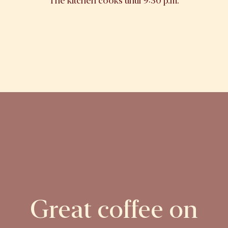
The kitchen cooks until 9:30 p.m.
Great coffee on