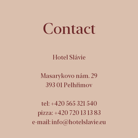
Contact
Hotel Slávie
Masarykovo nám. 29
393 01 Pelhřimov
tel:
+420 565 321 540
pizza:
+420 720 13 13 83
e-mail:
info@hotelslavie.eu