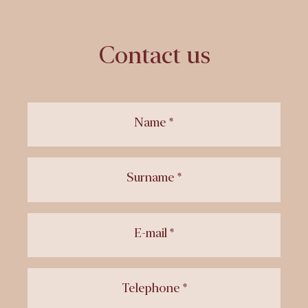
Contact us
Name *
Surname *
E-mail *
Telephone *