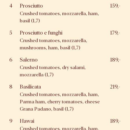
4
Prosciutto
159,-
Crushed tomatoes, mozzarella, ham,
basil (1,7)
5
Prosciutto e funghi
179,-
Crushed tomatoes, mozzarella,
mushrooms, ham, basil (1,7)
6
Salerno
189,-
Crushed tomatoes, dry salami,
mozzarella (1,7)
8
Basilicata
219,-
Crushed tomatoes, mozzarella, ham,
Parma ham, cherry tomatoes, cheese
Grana Padano, basil (1,7)
9
Hawai
189,-
Crushed tomatoes, mozzarella, ham,