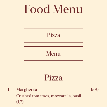
Food Menu
Pizza
Menu
Pizza
1
Margherita
159,-
Crushed tomatoes, mozzarella, basil
(1,7)