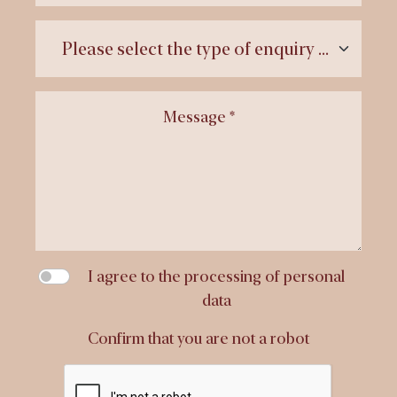
Message *
I agree to the processing of personal
data
Confirm that you are not a robot