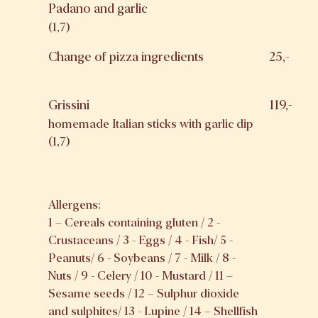
Padano and garlic
(1,7)
Change of pizza ingredients
25,-
Grissini
119,-
homemade Italian sticks with garlic dip
(1,7)
Allergens:
1 – Cereals containing gluten / 2 -
Crustaceans / 3 - Eggs / 4 - Fish/ 5 -
Peanuts/ 6 - Soybeans / 7 - Milk / 8 -
Nuts / 9 - Celery / 10 - Mustard / 11 –
Sesame seeds / 12 – Sulphur dioxide
and sulphites/ 13 - Lupine / 14 – Shellfish