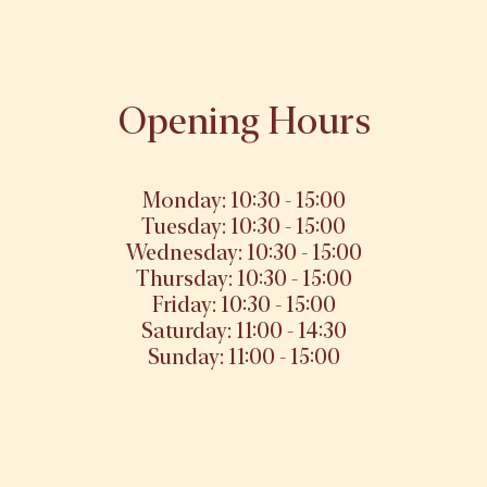
Opening Hours
Monday: 10:30 - 15:00
Tuesday: 10:30 - 15:00
Wednesday: 10:30 - 15:00
Thursday: 10:30 - 15:00
Friday: 10:30 - 15:00
Saturday: 11:00 - 14:30
Sunday: 11:00 - 15:00