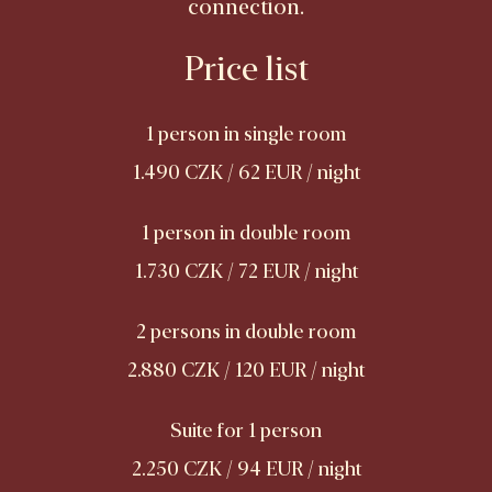
connection.
Price list
1 person in single room
1.490 CZK / 62 EUR / night
1 person in double room
1.730 CZK / 72 EUR / night
2 persons in double room
2.880 CZK / 120 EUR / night
Suite for 1 person
2.250 CZK / 94 EUR / night